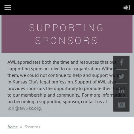
SUPPORTING
SPONSORS
AWL appreciates both the time and resources that our
supporting sponsors give to our organization. Without
them, we could not continue to help and support women
in Kansas City's legal profession. Support of AWL also
provides sponsors the opportunity to promote their brand
to our membership and community. For more information
on becoming a supporting sponsor, contact us at
lori@awl-kc.org.
Home
Sponsors