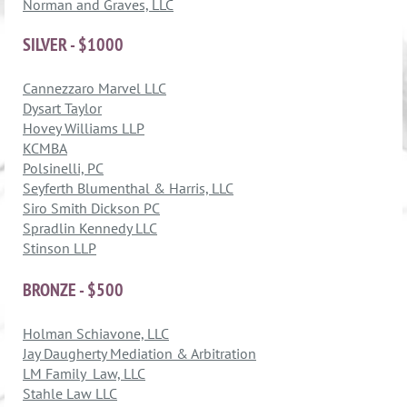
Norman and Graves, LLC
SILVER - $1000
Cannezzaro Marvel LLC
Dysart Taylor
Hovey Williams LLP
KCMBA
Polsinelli, PC
Seyferth Blumenthal & Harris, LLC
Siro Smith Dickson PC
Spradlin Kennedy LLC
Stinson LLP
BRONZE - $500
Holman Schiavone, LLC
Jay Daugherty Mediation & Arbitration
LM Family Law, LLC
Stahle Law LLC