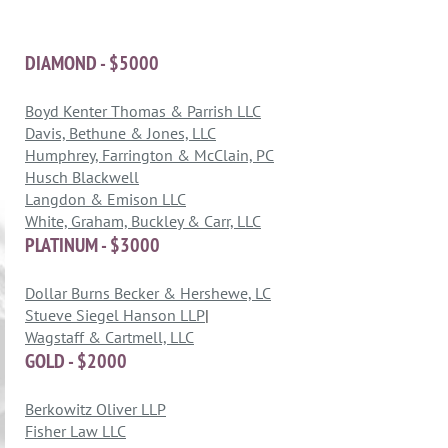
DIAMOND - $5000
Boyd Kenter Thomas & Parrish LLC
Davis, Bethune & Jones, LLC
Humphrey, Farrington & McClain, PC
Husch Blackwell
Langdon & Emison LLC
White, Graham, Buckley & Carr, LLC
PLATINUM - $3000
Dollar Burns Becker & Hershewe, LC
Stueve Siegel Hanson LLP
|
Wagstaff & Cartmell, LLC
GOLD - $2000
Berkowitz Oliver LLP
Fisher Law LLC