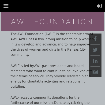
AWL FOUNDATION
The AWL Foundation (AWLF) is the charitable arm of
AWL. AWLF has a two-prong mission to help women
in law develop and advance, and to help improve
the lives of women and girls in the Kansas City
community.
AWLF is led by AWL past presidents and board
members who want to continue to be involved after
their terms of service. They provide leadership and
energy for charitable activities and relationship
building.
AWLF accepts community donations for the
furtherance of our mission. Donate by clicking the