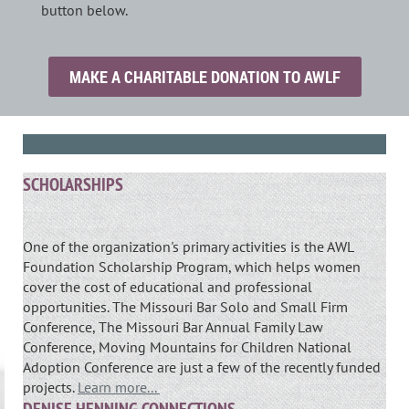
button below.
MAKE A CHARITABLE DONATION TO AWLF
SCHOLARSHIPS
One of the organization's primary activities is the AWL
Foundation Scholarship Program, which helps women
cover the cost of educational and professional
opportunities. The Missouri Bar Solo and Small Firm
Conference, The Missouri Bar Annual Family Law
Conference, Moving Mountains for Children National
Adoption Conference are just a few of the recently funded
projects.
Learn more...