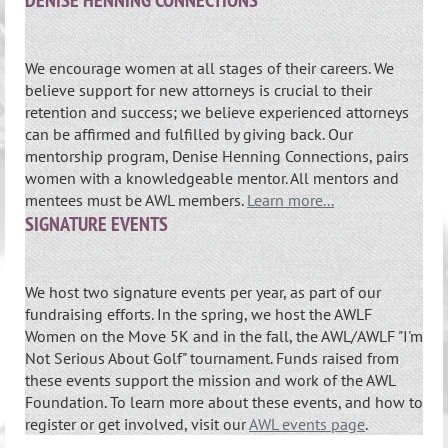
DENISE HENNING CONNECTIONS
We encourage women at all stages of their careers. We
believe support for new attorneys is crucial to their
retention and success; we believe experienced attorneys
can be affirmed and fulfilled by giving back. Our
mentorship program, Denise Henning Connections, pairs
women with a knowledgeable mentor. All mentors and
mentees must be AWL members.
Learn more...
SIGNATURE EVENTS
We host two signature events per year, as part of our
fundraising efforts. In the spring, we host the AWLF
Women on the Move 5K and in the fall, the AWL/AWLF "I'm
Not Serious About Golf" tournament. Funds raised from
these events support the mission and work of the AWL
Foundation. To learn more about these events, and how to
register or get involved, visit our
AWL events page
.