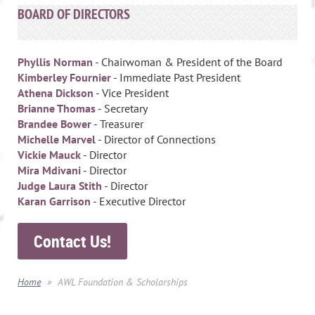
BOARD OF DIRECTORS
Phyllis Norman
- Chairwoman & President of the Board
Kimberley Fournier
- Immediate Past President
Athena Dickson
- Vice President
Brianne Thomas
- Secretary
Brandee Bower
- Treasurer
Michelle Marvel
- Director of Connections
Vickie Mauck
- Director
Mira Mdivani
- Director
Judge Laura Stith
- Director
Karan Garrison
- Executive Director
Contact Us!
Home
AWL Foundation & Scholarships