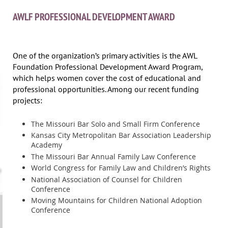
AWLF PROFESSIONAL DEVELOPMENT AWARD
One of the organization’s primary activities is the AWL
Foundation Professional Development Award Program,
which helps women cover the cost of educational and
professional opportunities. Among our recent funding
projects:
The Missouri Bar Solo and Small Firm Conference
Kansas City Metropolitan Bar Association Leadership
Academy
The Missouri Bar Annual Family Law Conference
World Congress for Family Law and Children’s Rights
National Association of Counsel for Children
Conference
Moving Mountains for Children National Adoption
Conference