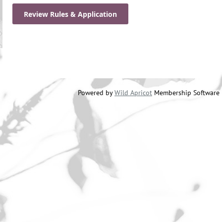
Review Rules & Application
Powered by
Wild Apricot
Membership Software