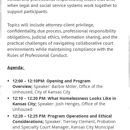
when legal and social service systems work together to
support participants.
Topics will include attorney-client privilege,
confidentiality, due process, professional responsibility
obligations, judicial ethics, information sharing, and the
practical challenges of navigating collaborative court
environments while maintaining compliance with the
Rules of Professional Conduct.
Agenda:
12:00 – 12:10PM: Opening and Program
Overview;
Speaker: Barbie Miller, Office of the
Unhoused, City of Kansas City
12:10 – 12:20 PM: What Homelessness Looks Like in
Kansas City;
Speaker: Josh Henges, Office of the
Unhoused
12:20 – 12:25 PM: Program Operations and Ethical
Considerations;
Speaker: Tierney Clement, Probation
and Specialty Court Manager, Kansas City Municipal