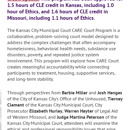
1.5 hours of CLE credit in Kansas, including 1.0
hour of Ethics, and 1.6 hours of CLE credit in
Missouri, including 1.1 hours of Ethics.
The Kansas City Municipal Court CARE Court Program is a
collaborative, problem-solving court model designed to
address the complex challenges that often accompany
homelessness, behavioral health needs, substance use
disorders, poverty, and repeated justice system
involvement. This program will explore how CARE Court
creates meaningful accountability while connecting
participants to treatment, housing, supportive services,
and long-term stability.
Through perspectives from
Barbie Miller
and
Josh Henges
of the City of Kansas City's Office of the Unhoused,
Tierney
Clement
of the Kansas City Municipal Court, City
Prosecutor
Elizabeth Hurley
,
Warren Hayter
of Legal Aid
of Western Missouri, and
Judge Martina Peterson
of the
Kansas City Municipal Court, attendees will examine the
ethical and professional responsibility issues that arise