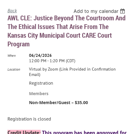
Back
Add to my calendar
AWL CLE: Justice Beyond The Courtroom And
The Ethical Issues That Arise From The
Kansas City Municipal Court CARE Court
Program
06/24/2026
When
12:00 PM - 1:20 PM (CDT)
Virtual by Zoom (Link Provided in Confirmation
Location
Email)
Registration
Members
Non-Member/Guest – $35.00
Registration is closed
Credit Update
:
This program has been approved for