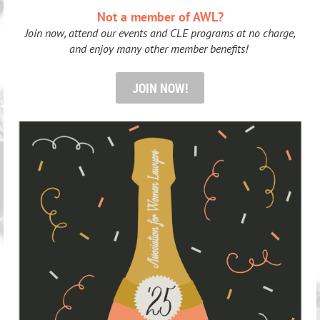
Not a member of AWL?
Join now, attend our events and CLE programs at no charge,
and enjoy many other member benefits!
JOIN NOW!