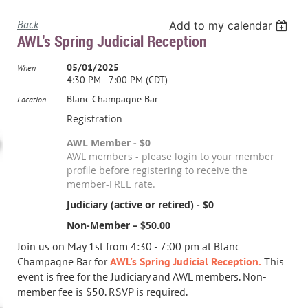
Back
Add to my calendar
AWL's Spring Judicial Reception
05/01/2025
When
4:30 PM - 7:00 PM (CDT)
Blanc Champagne Bar
Location
Registration
AWL Member - $0
AWL members - please login to your member
profile before registering to receive the
member-FREE rate.
Judiciary (active or retired) - $0
Non-Member – $50.00
Join us on May 1st from 4:30 - 7:00 pm at Blanc
Champagne Bar for
AWL's Spring Judicial Reception.
This
event is free for the Judiciary and AWL members. Non-
member fee is $50. RSVP is required.