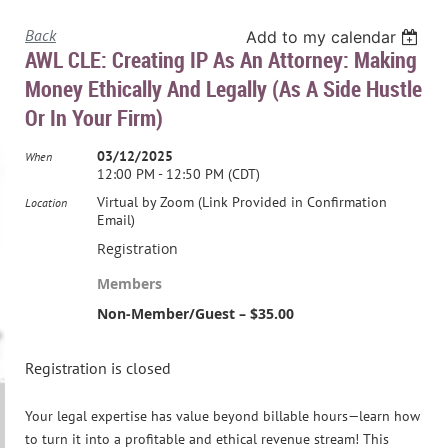
Back
Add to my calendar
AWL CLE: Creating IP As An Attorney: Making
Money Ethically And Legally (As A Side Hustle
Or In Your Firm)
03/12/2025
When
12:00 PM - 12:50 PM (CDT)
Virtual by Zoom (Link Provided in Confirmation
Location
Email)
Registration
Members
Non-Member/Guest – $35.00
Registration is closed
Your legal expertise has value beyond billable hours—learn how
to turn it into a profitable and ethical revenue stream! This