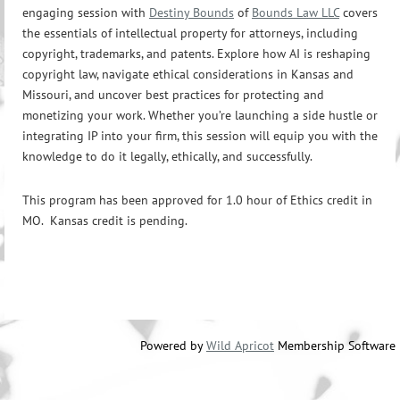
engaging session with
Destiny Bounds
of
Bounds Law LLC
covers
the essentials of intellectual property for attorneys, including
copyright, trademarks, and patents. Explore how AI is reshaping
copyright law, navigate ethical considerations in Kansas and
Missouri, and uncover best practices for protecting and
monetizing your work. Whether you’re launching a side hustle or
integrating IP into your firm, this session will equip you with the
knowledge to do it legally, ethically, and successfully.
This program has been approved for 1.0 hour of Ethics credit in
MO. Kansas credit is pending.
Powered by
Wild Apricot
Membership Software