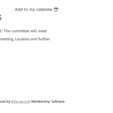
Add to my calendar
G
t." The committee will meet
 meeting, Location and further
red by
Wild Apricot
Membership Software