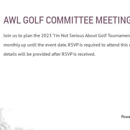
AWL GOLF COMMITTEE MEETIN
Join us to plan the 2023 "I'm Not Serious About Golf Tournamen
monthly up until the event date. RSVP is required to attend this
details will be provided after RSVP is received.
Powe