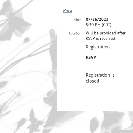
Back
07/26/2023
When
5:30 PM (CDT)
Will be provided after
Location
RSVP is received
Registration
RSVP
Registration is
closed