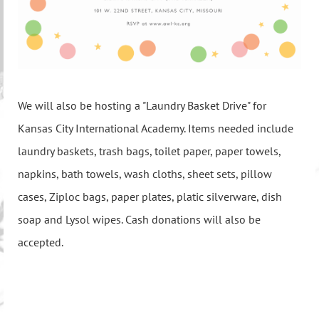
We will also be hosting a "Laundry Basket Drive" for
Kansas City International Academy. Items needed include
laundry baskets, trash bags, toilet paper, paper towels,
napkins, bath towels, wash cloths, sheet sets, pillow
cases, Ziploc bags, paper plates, platic silverware, dish
soap and Lysol wipes. Cash donations will also be
accepted.