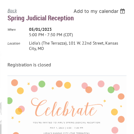
Back
Add to my calendar
Spring Judicial Reception
05/01/2023
When
5:00 PM - 7:30 PM (CDT)
Lidia's (The Terrazza), 101 W. 22nd Street, Kansas
Location
City, MO
Registration is closed